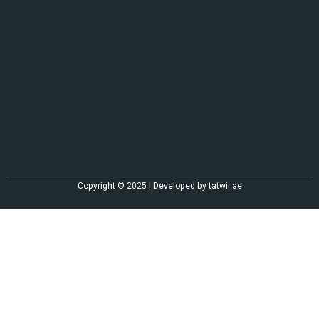
Copyright © 2025 | Developed by
tatwir.ae