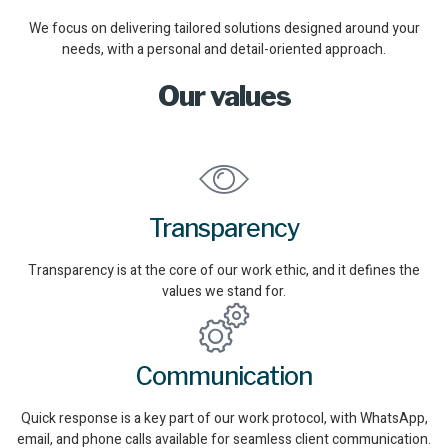
We focus on delivering tailored solutions designed around your
needs, with a personal and detail-oriented approach.
Our values
Transparency
Transparency is at the core of our work ethic, and it defines the
values we stand for.
Communication
Quick response is a key part of our work protocol, with WhatsApp,
email, and phone calls available for seamless client communication.