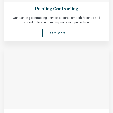
Painting Contracting
Our painting contracting service ensures smooth finishes and
vibrant colors, enhancing walls with perfection.
Learn More