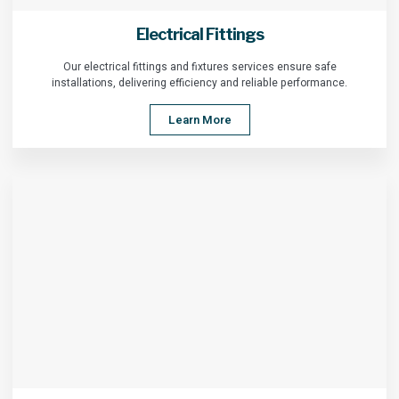
Electrical Fittings
Our electrical fittings and fixtures services ensure safe
installations, delivering efficiency and reliable performance.
Learn More