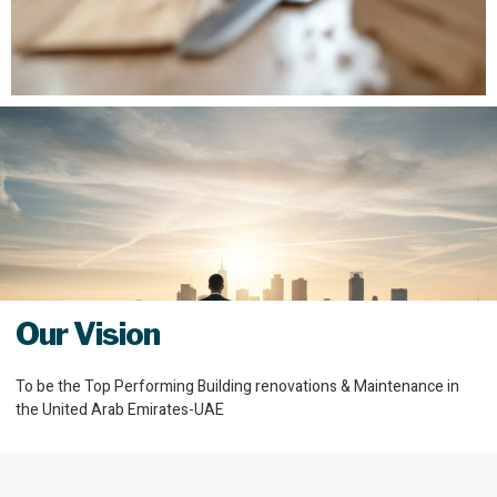
Our Vision
To be the Top Performing Building renovations & Maintenance in
the United Arab Emirates-UAE