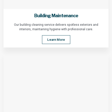
Building Maintenance
Our building cleaning service delivers spotless exteriors and
interiors, maintaining hygiene with professional care.
Learn More