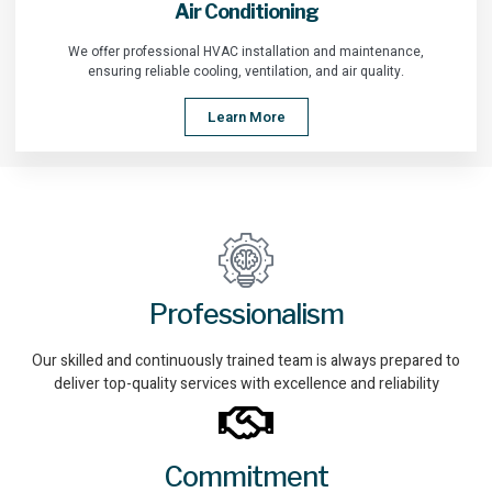
Air Conditioning
We offer professional HVAC installation and maintenance,
ensuring reliable cooling, ventilation, and air quality.
Learn More
Professionalism
Our skilled and continuously trained team is always prepared to
deliver top-quality services with excellence and reliability
Commitment