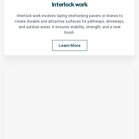
Interlock work
Interlock work involves laying interlocking pavers or stones to
create durable and attractive surfaces for pathways, driveways,
and outdoor areas. It ensures stability, strength, and a neat
finish.
Learn More