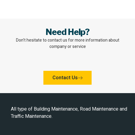
Need Help?
Don’t hesitate to contact us for more information about
company or service
Contact Us
All type of Building Maintenance, Road Maintenance and
Traffic Maintenance.