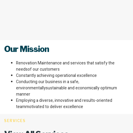
Our Mission
Renovation Maintenance and services that satisfy the
needsof our customers
Constantly achieving operational excellence
Conducting our business in a safe,
environmentallysustainable and economically optimum
manner
Employing a diverse, innovative and results-oriented
teammotivated to deliver excellence
SERVICES