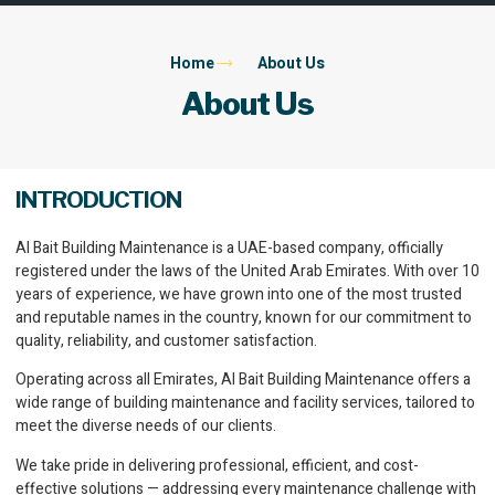
Home
About Us
About Us
INTRODUCTION
Al Bait Building Maintenance is a UAE-based company, officially
registered under the laws of the United Arab Emirates. With over 10
years of experience, we have grown into one of the most trusted
and reputable names in the country, known for our commitment to
quality, reliability, and customer satisfaction.
Operating across all Emirates, Al Bait Building Maintenance offers a
wide range of building maintenance and facility services, tailored to
meet the diverse needs of our clients.
We take pride in delivering professional, efficient, and cost-
effective solutions — addressing every maintenance challenge with