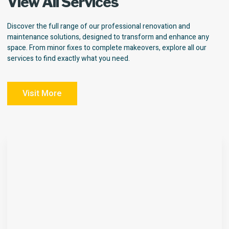
View All Services
Discover the full range of our professional renovation and
maintenance solutions, designed to transform and enhance any
space. From minor fixes to complete makeovers, explore all our
services to find exactly what you need.
Visit More