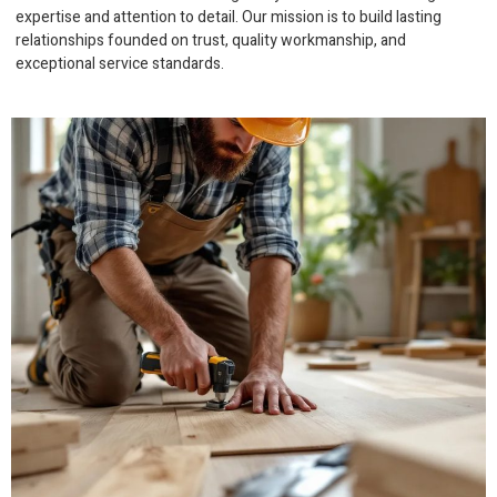
expertise and attention to detail. Our mission is to build lasting
relationships founded on trust, quality workmanship, and
exceptional service standards.