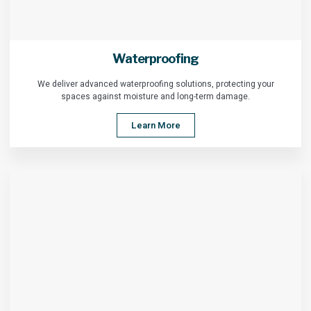
Waterproofing
We deliver advanced waterproofing solutions, protecting your
spaces against moisture and long-term damage.
Learn More