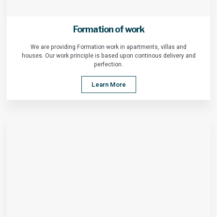
Formation of work
We are providing Formation work in apartments, villas and
houses. Our work principle is based upon continous delivery and
perfection.
Learn More