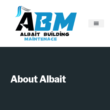
About Us
Contact Us
About Albait