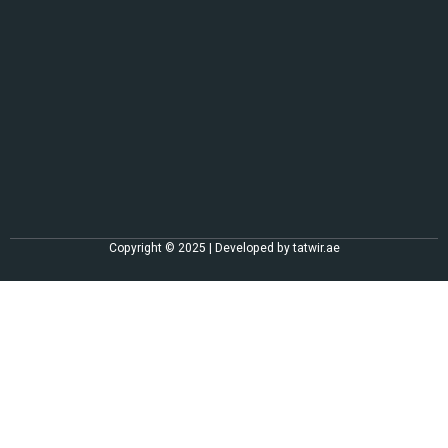
Copyright © 2025 | Developed by
tatwir.ae