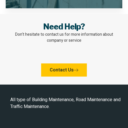
Need Help?
Don’t hesitate to contact us for more information about
company or service
Contact Us
All type of Building Maintenance, Road Maintenance and
Traffic Maintenance.