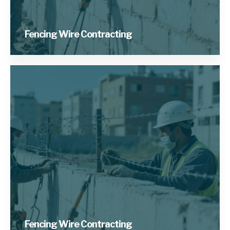
Fencing Wire Contracting
Fencing Wire Contracting