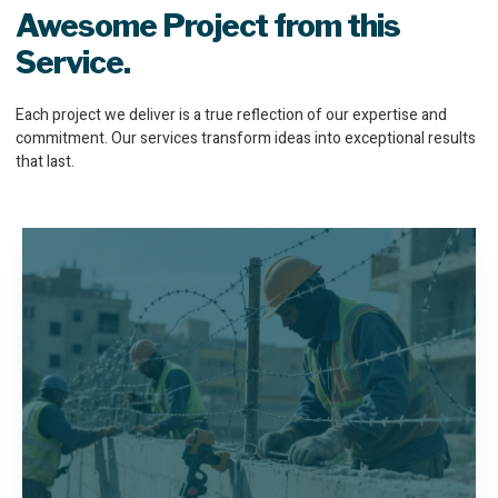
Awesome Project from this
Service.
Each project we deliver is a true reflection of our expertise and
commitment. Our services transform ideas into exceptional results
that last.