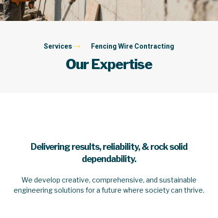
Services
Fencing Wire Contracting
Our Expertise
Delivering results, reliability, & rock solid
dependability.
We develop creative, comprehensive, and sustainable
engineering solutions for a future where society can thrive.