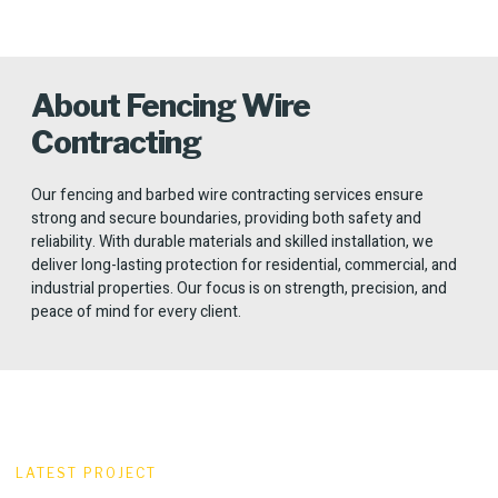
About Fencing Wire
Contracting
Our fencing and barbed wire contracting services ensure
strong and secure boundaries, providing both safety and
reliability. With durable materials and skilled installation, we
deliver long-lasting protection for residential, commercial, and
industrial properties. Our focus is on strength, precision, and
peace of mind for every client.
LATEST PROJECT